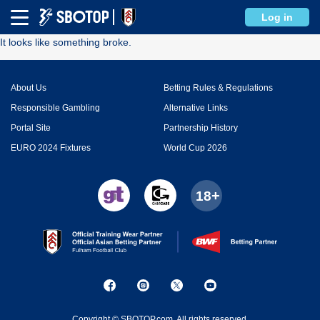
Error
Log in
It looks like something broke.
About Us
Betting Rules & Regulations
Responsible Gambling
Alternative Links
Portal Site
Partnership History
EURO 2024 Fixtures
World Cup 2026
Copyright © SBOTOP.com. All rights reserved.