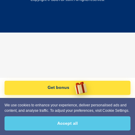
Get bonus
We use cookies to enhance your experience, deliver personalised ads and
content, and analyse traffic. To adjust your preferences, visit Cookie Settings.
Accept all